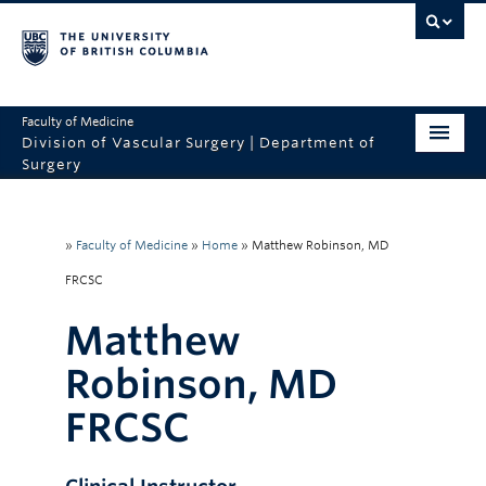
Faculty of Medicine
Division of Vascular Surgery | Department of
Surgery
Home
Sites
»
Faculty of Medicine
»
Home
»
Matthew Robinson, MD
FRCSC
Education
Matthew
Research
Robinson, MD
People
FRCSC