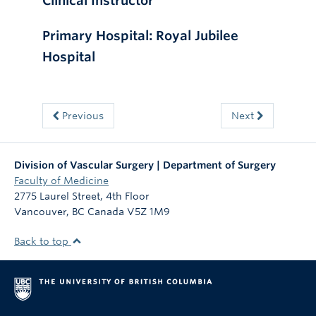
Clinical Instructor
Primary Hospital: Royal Jubilee
Hospital
Previous
Next
Division of Vascular Surgery | Department of Surgery
Faculty of Medicine
2775 Laurel Street, 4th Floor
Vancouver
,
BC
Canada
V5Z 1M9
Back to top